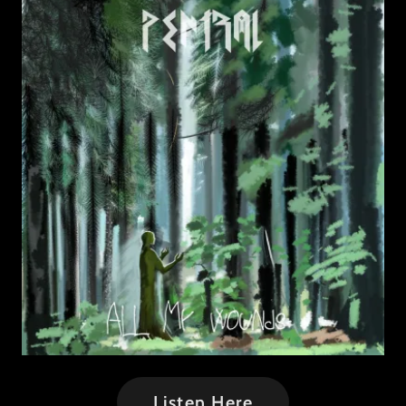
Listen Here