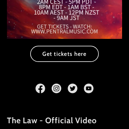
Get tickets here
The Law - Official Video