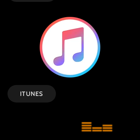
ITUNES