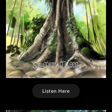
Listen Here