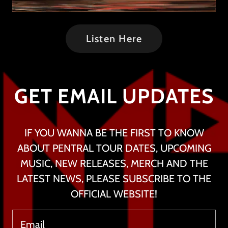
Listen Here
GET EMAIL UPDATES
IF YOU WANNA BE THE FIRST TO KNOW
ABOUT PENTRAL TOUR DATES, UPCOMING
MUSIC, NEW RELEASES, MERCH AND THE
LATEST NEWS, PLEASE SUBSCRIBE TO THE
OFFICIAL WEBSITE!
Email