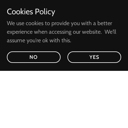
Cookies Policy
We use cookies to provide you with a better
experience when accessing our website. We'll
assume you're ok with this.
NO
YES