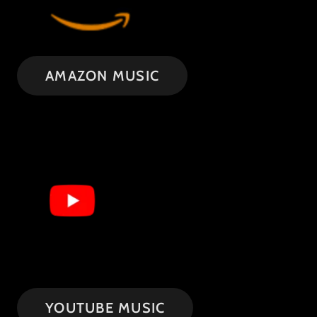
AMAZON MUSIC
YOUTUBE MUSIC