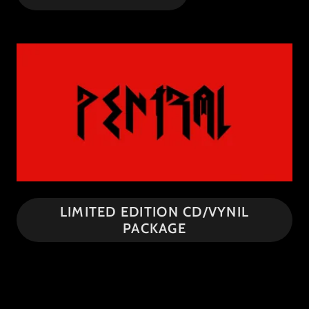
LIMITED EDITION CD/VYNIL
PACKAGE