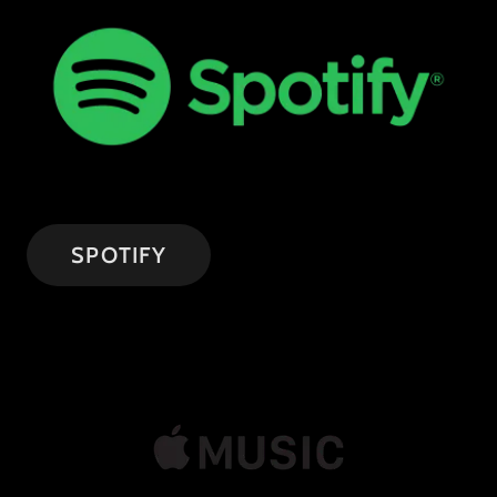
SPOTIFY