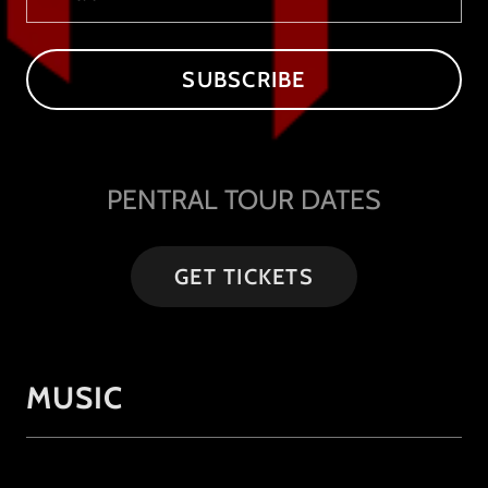
SUBSCRIBE
PENTRAL TOUR DATES
GET TICKETS
MUSIC