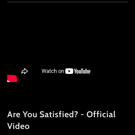
Are You Satisfied? - Official
Video