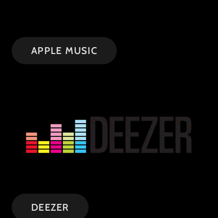
APPLE MUSIC
DEEZER